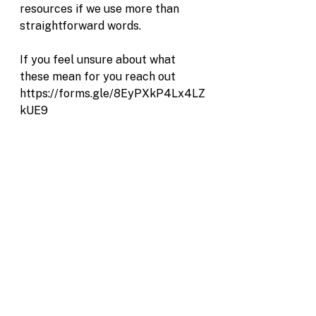
resources if we use more than 
straightforward words.
If you feel unsure about what 
these mean for you reach out 
https://forms.gle/8EyPXkP4Lx4LZ
kUE9
See All
Recent Posts