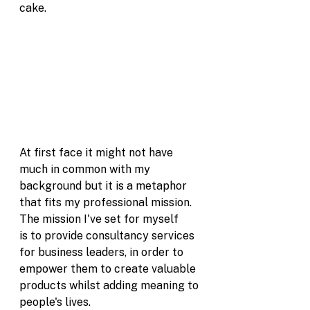
cake. 
At first face it might not have 
much in common with my 
background but it is a metaphor 
that fits my professional mission. 
The mission I've set for myself 
is to provide consultancy services 
for business leaders, in order to 
empower them to create valuable 
products whilst adding meaning to 
people's lives. 