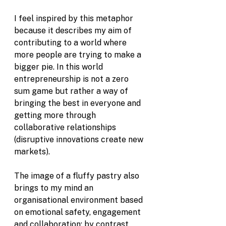
I feel inspired by this metaphor 
because it describes my aim of 
contributing to a world where 
more people are trying to make a 
bigger pie. In this world 
entrepreneurship is not a zero 
sum game but rather a way of 
bringing the best in everyone and 
getting more through 
collaborative relationships 
(disruptive innovations create new 
markets). 
The image of a fluffy pastry also 
brings to my mind an 
organisational environment based 
on emotional safety, engagement 
and collaboration; by contrast, 