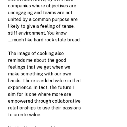
companies where objectives are 
unengaging and teams are not 
united by a common purpose are 
likely to give a feeling of tense, 
stiff environment. You know 
....much like hard rock stale bread.
The image of cooking also 
reminds me about the good 
feelings that we get when we 
make something with our own 
hands. There is added value in that 
experience. In fact, the future I 
aim for is one where more are 
empowered through collaborative 
relationships to use their passions 
to create value. 