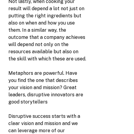
Not lastly, when cooking your 
result will depend a lot not just on 
putting the right ingredients but 
also on when and how you use 
them. In a similar way, the 
outcome that a company achieves 
will depend not only on the 
resources available but also on 
the skill with which these are used. 
Metaphors are powerful. Have 
you find the one that describes 
your vision and mission? Great 
leaders, disruptive innovators are 
good storytellers 
Disruptive success starts with a 
clear vision and mission and we 
can leverage more of our 