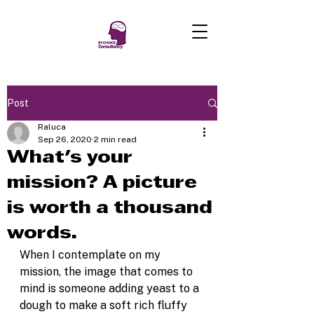
Post
Raluca
Sep 26, 2020
2 min read
What's your
mission? A picture
is worth a thousand
words.
When I contemplate on my 
mission, the image that comes to 
mind is someone adding yeast to a 
dough to make a soft rich fluffy 