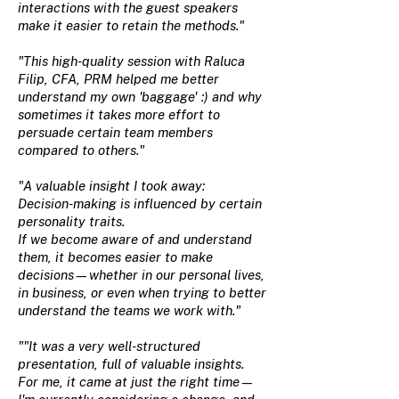
interactions with the guest speakers
make it easier to retain the methods."
"This high-quality session with Raluca
Filip, CFA, PRM helped me better
understand my own 'baggage' :) and why
sometimes it takes more effort to
persuade certain team members
compared to others."
"A valuable insight I took away:
Decision-making is influenced by certain
personality traits.
If we become aware of and understand
them, it becomes easier to make
decisions—whether in our personal lives,
in business, or even when trying to better
understand the teams we work with."
""It was a very well-structured
presentation, full of valuable insights.
For me, it came at just the right time—