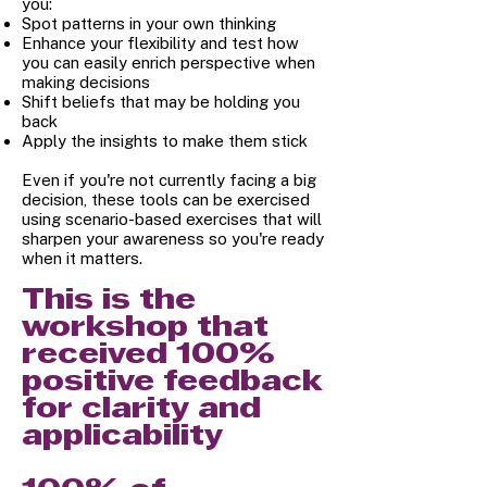
you:
Spot patterns in your own thinking
Enhance your flexibility and test how
you can easily enrich perspective when
making decisions
Shift beliefs that may be holding you
back
Apply the insights to make them stick
Even if you're not currently facing a big
decision, these tools can be exercised
using scenario-based exercises that will
sharpen your awareness so you're ready
when it matters.
This is the
workshop that
received 100%
positive feedback
for clarity and
applicability