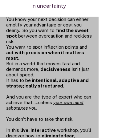
in uncertainty
You know your next decision can either
amplify your advantage or cost you
dearly. So you want to
find the sweet
spot
between overcaution and reckless
risk.
You want to spot inflection points and
act with precision when it matters
most.
But in a world that moves fast and
demands more,
decisiveness
isn't just
about speed.
It has to be i
ntentional, adaptive and
strategically structured
.
And you are the type of expert who can
achieve that ....unless
your own mind
sabotages you.
You don't have to take that risk.
In this
live, interactive
workshop, you’ll
discover how to
eliminate fear,