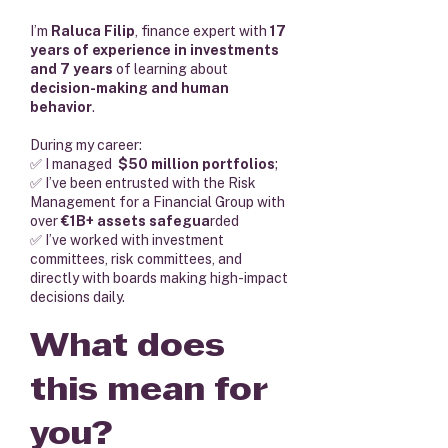
I’m
Raluca Filip
, finance expert with
17
years of experience in investments
and 7 years
of learning about
decision-making and human
behavior
.
During my career:
✅ I managed
$50 million portfolios
;
✅ I’ve been entrusted with the Risk
Management for a Financial Group with
over
€1B+ assets safegua
rded
✅ I’ve worked with investment
committees, risk committees, and
directly with boards making high-impact
decisions daily.
What does
this mean for
you?