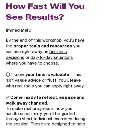
How Fast Will You
See Results?
Immediately.
By the end of this workshop, you'll have
the
proper tools and resources
you
can use right away - in
business
decisions
or
day-to-day situations
where you have to choose.
⏱️ I know
your time is valuable
—this
isn’t vague advice or fluff. You’ll leave
with real tools you can apply right away.
✅ Come ready to reflect, engage and
walk away changed.
To make real progress in how you
handle uncertainty, you’ll be guided
through short, individual exercises during
the session. These are designed to help