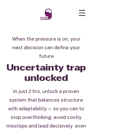
When the pressure is on, your
next decision can define your
future
Uncertainty trap
unlocked
In just 2 hrs, unlock a proven
system that balances structure
with adaptability— so you can to
stop overthinking, avoid costly
missteps and lead decisively even