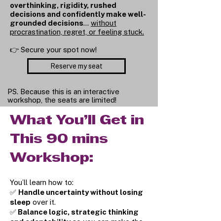
overthinking, rigidity, rushed
decisions and confidently make well-
grounded decisions
…
without
procrastination, regret, or feeling stuck.
👉 Secure your spot now!
Reserve my seat
PS. Because this is an interactive
workshop, the seats are limited!
What You’ll Get in
This 90 mins
Workshop:
You’ll learn how to:
✅
Handle uncertainty without losing
sleep
over it.
✅
Balance logic, strategic thinking