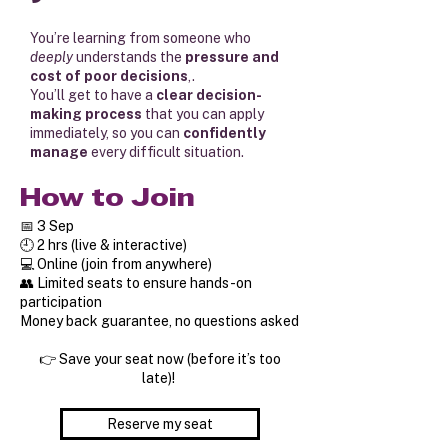
You’re learning from someone who
deeply
understands the
pressure and
cost of poor decisions
,.
You’ll get to have a
clear decision-
making process
that you can apply
immediately, so you can
confidently
manage
every difficult situation.
How to Join
📅 3 Sep
🕘 2 hrs (live & interactive)
💻 Online (join from anywhere)
👥 Limited seats to ensure hands-on
participation
Money back guarantee, no questions asked
👉 Save your seat now (before it’s too
late)!
Reserve my seat