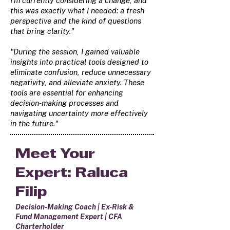
I'm currently considering a change, and
this was exactly what I needed: a fresh
perspective and the kind of questions
that bring clarity."
"During the session, I gained valuable
insights into practical tools designed to
eliminate confusion, reduce unnecessary
negativity, and alleviate anxiety. These
tools are essential for enhancing
decision-making processes and
navigating uncertainty more effectively
in the future."
Meet Your
Expert: Raluca
Filip
Decision-Making Coach | Ex-Risk &
Fund Management Expert | CFA
Charterholder