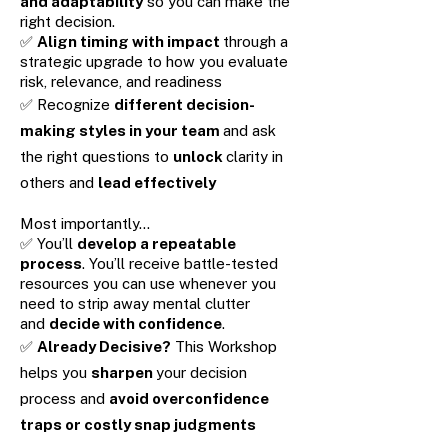
and adaptability
so you can make the
right decision.
✅
Align timing with impact
through a
strategic upgrade to how you evaluate
risk, relevance, and readiness
✅ Recognize
different decision-
making styles in your team
and ask
the right questions to
unlock
clarity in
others and
lead effectively
Most importantly…
✅ You’ll
develop a repeatable
process
. You’ll receive battle-tested
resources you can use whenever you
need to strip away mental clutter
and
decide with confidence
.
✅
Already Decisive?
This Workshop
helps you
sharpen
your decision
process and
avoid overconfidence
traps or costly snap judgments