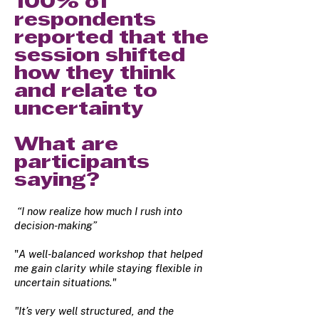
100% of
respondents
reported that the
session shifted
how they think
and relate to
uncertainty
What are
participants
saying?
“I now realize how much I rush into
decision-making”
"
A well-balanced workshop that helped
me gain clarity while staying flexible in
uncertain situations."
"It’s very well structured, and the