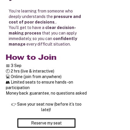
You’re learning from someone who
deeply
understands the
pressure and
cost of poor decisions
,.
You’ll get to have a
clear decision-
making process
that you can apply
immediately, so you can
confidently
manage
every difficult situation.
How to Join
📅 3 Sep
🕘 2 hrs (live & interactive)
💻 Online (join from anywhere)
👥 Limited seats to ensure hands-on
participation
Money back guarantee, no questions asked
👉 Save your seat now (before it’s too
late)!
Reserve my seat