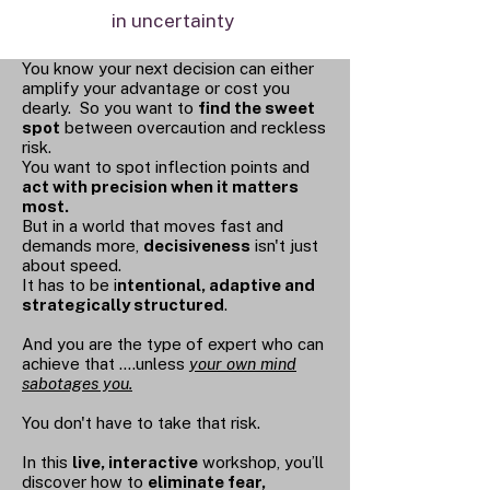
in uncertainty
You know your next decision can either
amplify your advantage or cost you
dearly. So you want to
find the sweet
spot
between overcaution and reckless
risk.
You want to spot inflection points and
act with precision when it matters
most.
But in a world that moves fast and
demands more,
decisiveness
isn't just
about speed.
It has to be i
ntentional, adaptive and
strategically structured
.
And you are the type of expert who can
achieve that ....unless
your own mind
sabotages you.
You don't have to take that risk.
In this
live, interactive
workshop, you’ll
discover how to
eliminate fear,