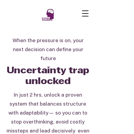
When the pressure is on, your
next decision can define your
future
Uncertainty trap
unlocked
In just 2 hrs, unlock a proven
system that balances structure
with adaptability— so you can to
stop overthinking, avoid costly
missteps and lead decisively even