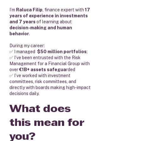
I’m
Raluca Filip
, finance expert with
17
years of experience in investments
and 7 years
of learning about
decision-making and human
behavior
.
During my career:
✅ I managed
$50 million portfolios
;
✅ I’ve been entrusted with the Risk
Management for a Financial Group with
over
€1B+ assets safegua
rded
✅ I’ve worked with investment
committees, risk committees, and
directly with boards making high-impact
decisions daily.
What does
this mean for
you?