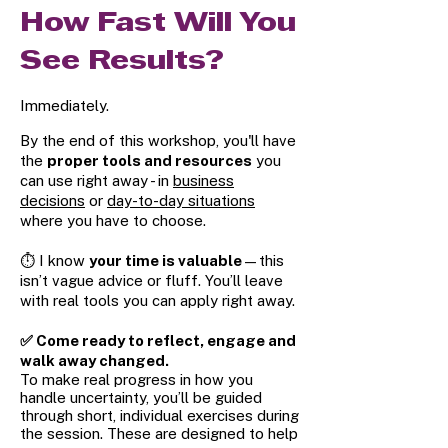
How Fast Will You
See Results?
Immediately.
By the end of this workshop, you'll have
the
proper tools and resources
you
can use right away - in
business
decisions
or
day-to-day situations
where you have to choose.
⏱️ I know
your time is valuable
—this
isn’t vague advice or fluff. You’ll leave
with real tools you can apply right away.
✅ Come ready to reflect, engage and
walk away changed.
To make real progress in how you
handle uncertainty, you’ll be guided
through short, individual exercises during
the session. These are designed to help