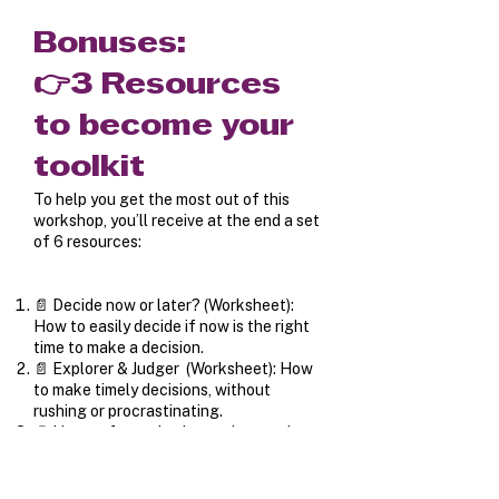
Bonuses:
👉3 Resources
to become your
toolkit
To help you get the most out of this
workshop, you’ll receive at the end a set
of 6 resources:
📄 Decide now or later? (Worksheet):
How to easily decide if now is the right
time to make a decision.
📄 Explorer & Judger (Worksheet): How
to make timely decisions, without
rushing or procrastinating.
📄 How to factor both emotions and
rationality into your decisions.