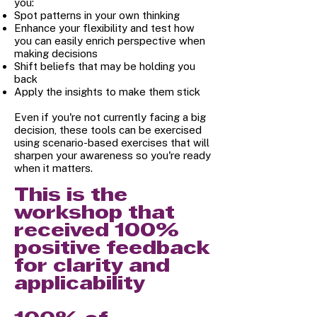
you:
Spot patterns in your own thinking
Enhance your flexibility and test how
you can easily enrich perspective when
making decisions
Shift beliefs that may be holding you
back
Apply the insights to make them stick
Even if you're not currently facing a big
decision, these tools can be exercised
using scenario-based exercises that will
sharpen your awareness so you're ready
when it matters.
This is the
workshop that
received 100%
positive feedback
for clarity and
applicability