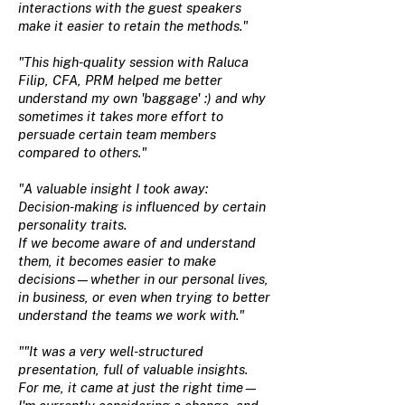
interactions with the guest speakers
make it easier to retain the methods."
"This high-quality session with Raluca
Filip, CFA, PRM helped me better
understand my own 'baggage' :) and why
sometimes it takes more effort to
persuade certain team members
compared to others."
"A valuable insight I took away:
Decision-making is influenced by certain
personality traits.
If we become aware of and understand
them, it becomes easier to make
decisions—whether in our personal lives,
in business, or even when trying to better
understand the teams we work with."
""It was a very well-structured
presentation, full of valuable insights.
For me, it came at just the right time—