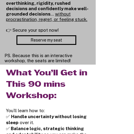
overthinking, rigidity, rushed
decisions and confidently make well-
grounded decisions
…
without
procrastination, regret, or feeling stuck.
👉 Secure your spot now!
Reserve my seat
PS. Because this is an interactive
workshop, the seats are limited!
What You’ll Get in
This 90 mins
Workshop:
You’ll learn how to:
✅
Handle uncertainty without losing
sleep
over it.
✅
Balance logic, strategic thinking