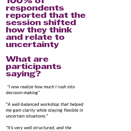
100% of
respondents
reported that the
session shifted
how they think
and relate to
uncertainty
What are
participants
saying?
“I now realize how much I rush into
decision-making”
"
A well-balanced workshop that helped
me gain clarity while staying flexible in
uncertain situations."
"It’s very well structured, and the