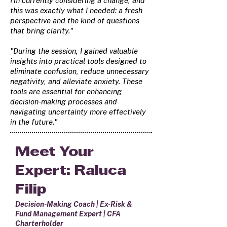
I'm currently considering a change, and
this was exactly what I needed: a fresh
perspective and the kind of questions
that bring clarity."
"During the session, I gained valuable
insights into practical tools designed to
eliminate confusion, reduce unnecessary
negativity, and alleviate anxiety. These
tools are essential for enhancing
decision-making processes and
navigating uncertainty more effectively
in the future."
Meet Your
Expert: Raluca
Filip
Decision-Making Coach | Ex-Risk &
Fund Management Expert | CFA
Charterholder