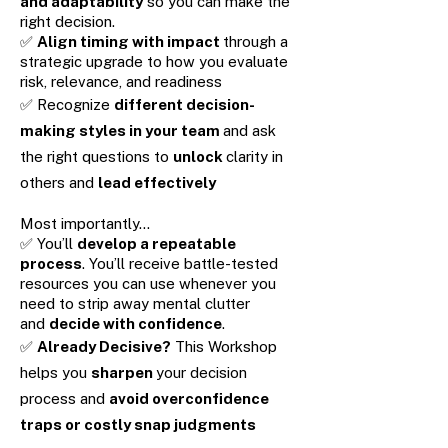
and adaptability
so you can make the
right decision.
✅
Align timing with impact
through a
strategic upgrade to how you evaluate
risk, relevance, and readiness
✅ Recognize
different decision-
making styles in your team
and ask
the right questions to
unlock
clarity in
others and
lead effectively
Most importantly…
✅ You’ll
develop a repeatable
process
. You’ll receive battle-tested
resources you can use whenever you
need to strip away mental clutter
and
decide with confidence
.
✅
Already Decisive?
This Workshop
helps you
sharpen
your decision
process and
avoid overconfidence
traps or costly snap judgments