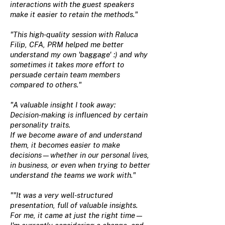
interactions with the guest speakers
make it easier to retain the methods."
"This high-quality session with Raluca
Filip, CFA, PRM helped me better
understand my own 'baggage' :) and why
sometimes it takes more effort to
persuade certain team members
compared to others."
"A valuable insight I took away:
Decision-making is influenced by certain
personality traits.
If we become aware of and understand
them, it becomes easier to make
decisions—whether in our personal lives,
in business, or even when trying to better
understand the teams we work with."
""It was a very well-structured
presentation, full of valuable insights.
For me, it came at just the right time—