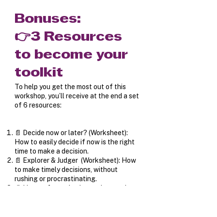
Bonuses:
👉3 Resources
to become your
toolkit
To help you get the most out of this
workshop, you’ll receive at the end a set
of 6 resources:
📄 Decide now or later? (Worksheet):
How to easily decide if now is the right
time to make a decision.
📄 Explorer & Judger (Worksheet): How
to make timely decisions, without
rushing or procrastinating.
📄 How to factor both emotions and
rationality into your decisions.