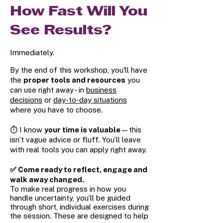
How Fast Will You
See Results?
Immediately.
By the end of this workshop, you'll have
the
proper tools and resources
you
can use right away - in
business
decisions
or
day-to-day situations
where you have to choose.
⏱️ I know
your time is valuable
—this
isn’t vague advice or fluff. You’ll leave
with real tools you can apply right away.
✅ Come ready to reflect, engage and
walk away changed.
To make real progress in how you
handle uncertainty, you’ll be guided
through short, individual exercises during
the session. These are designed to help