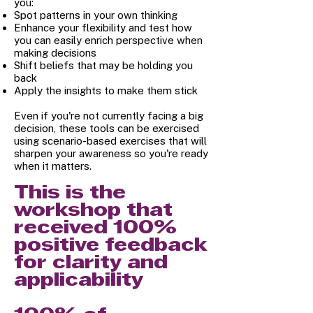
you:
Spot patterns in your own thinking
Enhance your flexibility and test how
you can easily enrich perspective when
making decisions
Shift beliefs that may be holding you
back
Apply the insights to make them stick
Even if you're not currently facing a big
decision, these tools can be exercised
using scenario-based exercises that will
sharpen your awareness so you're ready
when it matters.
This is the
workshop that
received 100%
positive feedback
for clarity and
applicability