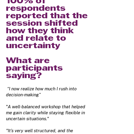
100% of
respondents
reported that the
session shifted
how they think
and relate to
uncertainty
What are
participants
saying?
“I now realize how much I rush into
decision-making”
"
A well-balanced workshop that helped
me gain clarity while staying flexible in
uncertain situations."
"It’s very well structured, and the