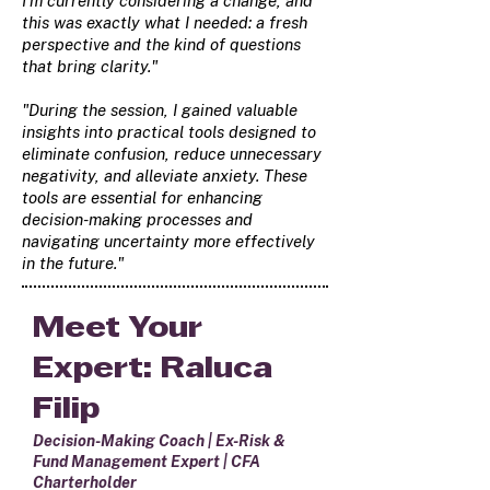
I'm currently considering a change, and
this was exactly what I needed: a fresh
perspective and the kind of questions
that bring clarity."
"During the session, I gained valuable
insights into practical tools designed to
eliminate confusion, reduce unnecessary
negativity, and alleviate anxiety. These
tools are essential for enhancing
decision-making processes and
navigating uncertainty more effectively
in the future."
Meet Your
Expert: Raluca
Filip
Decision-Making Coach | Ex-Risk &
Fund Management Expert | CFA
Charterholder