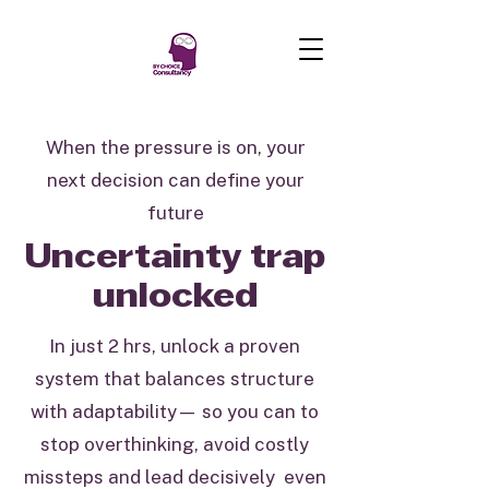
When the pressure is on, your
next decision can define your
future
Uncertainty trap
unlocked
In just 2 hrs, unlock a proven
system that balances structure
with adaptability— so you can to
stop overthinking, avoid costly
missteps and lead decisively even