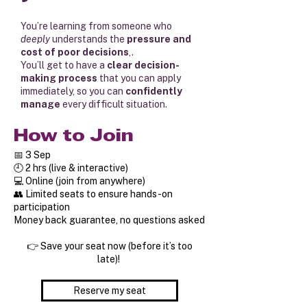
You’re learning from someone who
deeply
understands the
pressure and
cost of poor decisions
,.
You’ll get to have a
clear decision-
making process
that you can apply
immediately, so you can
confidently
manage
every difficult situation.
How to Join
📅 3 Sep
🕘 2 hrs (live & interactive)
💻 Online (join from anywhere)
👥 Limited seats to ensure hands-on
participation
Money back guarantee, no questions asked
👉 Save your seat now (before it’s too
late)!
Reserve my seat