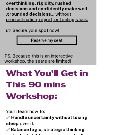
overthinking, rigidity, rushed
decisions and confidently make well-
grounded decisions
…
without
procrastination, regret, or feeling stuck.
👉 Secure your spot now!
Reserve my seat
PS. Because this is an interactive
workshop, the seats are limited!
What You’ll Get in
This 90 mins
Workshop:
You’ll learn how to:
✅
Handle uncertainty without losing
sleep
over it.
✅
Balance logic, strategic thinking