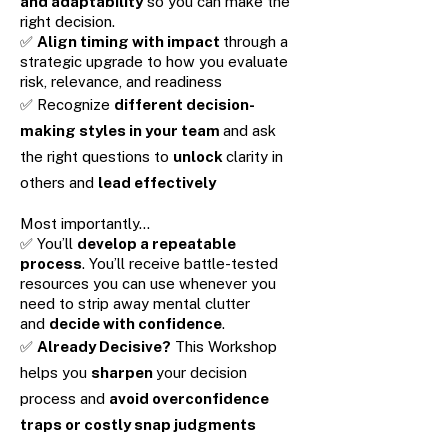
and adaptability
so you can make the
right decision.
✅
Align timing with impact
through a
strategic upgrade to how you evaluate
risk, relevance, and readiness
✅ Recognize
different decision-
making styles in your team
and ask
the right questions to
unlock
clarity in
others and
lead effectively
Most importantly…
✅ You’ll
develop a repeatable
process
. You’ll receive battle-tested
resources you can use whenever you
need to strip away mental clutter
and
decide with confidence
.
✅
Already Decisive?
This Workshop
helps you
sharpen
your decision
process and
avoid overconfidence
traps or costly snap judgments