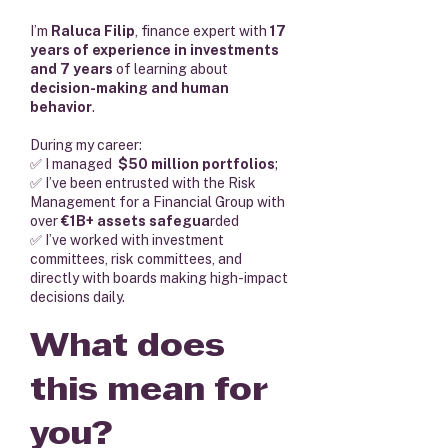
I’m
Raluca Filip
, finance expert with
17
years of experience in investments
and 7 years
of learning about
decision-making and human
behavior
.
During my career:
✅ I managed
$50 million portfolios
;
✅ I’ve been entrusted with the Risk
Management for a Financial Group with
over
€1B+ assets safegua
rded
✅ I’ve worked with investment
committees, risk committees, and
directly with boards making high-impact
decisions daily.
What does
this mean for
you?