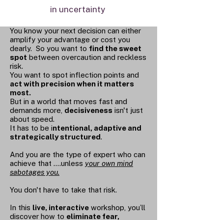
in uncertainty
You know your next decision can either
amplify your advantage or cost you
dearly. So you want to
find the sweet
spot
between overcaution and reckless
risk.
You want to spot inflection points and
act with precision when it matters
most.
But in a world that moves fast and
demands more,
decisiveness
isn't just
about speed.
It has to be i
ntentional, adaptive and
strategically structured
.
And you are the type of expert who can
achieve that ....unless
your own mind
sabotages you.
You don't have to take that risk.
In this
live, interactive
workshop, you’ll
discover how to
eliminate fear,