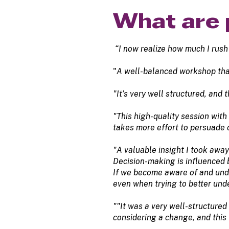
What are 
“I now realize how much I rush
"
A well-balanced workshop that 
"It’s very well structured, and
"This high-quality session wit
takes more effort to persuade
"A valuable insight I took away
Decision-making is influenced b
If we become aware of and unde
even when trying to better und
""It was a very well-structured 
considering a change, and this 