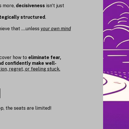
ds more,
decisiveness
isn't just
tegically structured
.
eve that ....unless
your own mind
scover how to
eliminate fear,
and confidently make well-
on, regret, or feeling stuck.
p, the seats are limited!