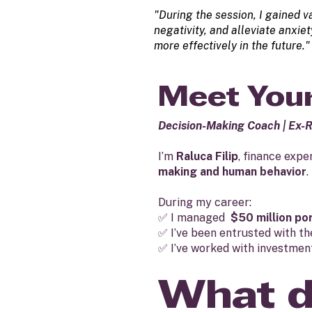
"During the session, I gained v
negativity, and alleviate anxi
more effectively in the future."
Meet Your
Decision-Making Coach | Ex-
I’m
Raluca Filip
, finance expe
making and human behavior
.
During my career:
✅ I managed
$50 million po
✅ I’ve been entrusted with t
✅ I’ve worked with investment
What d