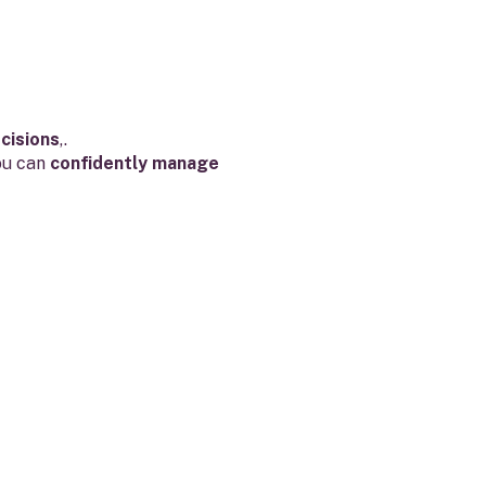
cisions
,.
ou can
confidently manage