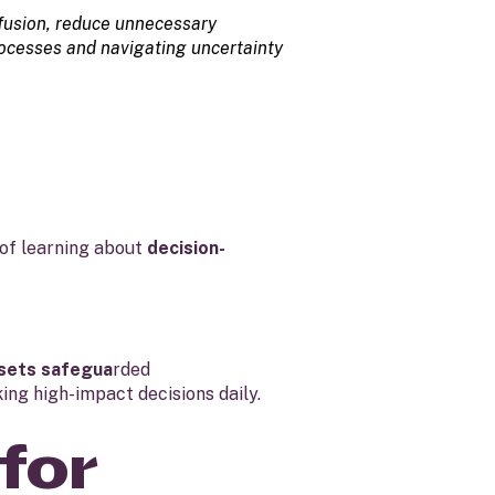
onfusion, reduce unnecessary
rocesses and navigating uncertainty
of learning about
decision-
sets safegua
rded
ing high-impact decisions daily.
for