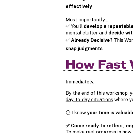
effectively
Most importantly…
✅ You’ll
develop a repeatabl
mental clutter and
decide wit
✅
Already Decisive?
This Wor
snap judgments
How Fast 
Immediately.
By the end of this workshop, y
day-to-day situations
where yo
⏱️ I know
your time is valuabl
✅ Come ready to reflect, en
To make real progress in how y