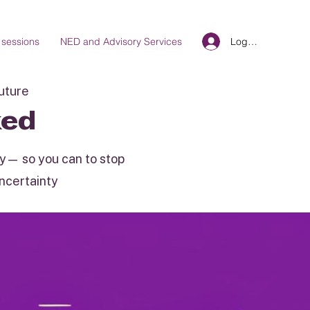
Log In
 sessions
NED and Advisory Services
future
ked
ity— so you can to stop
uncertainty