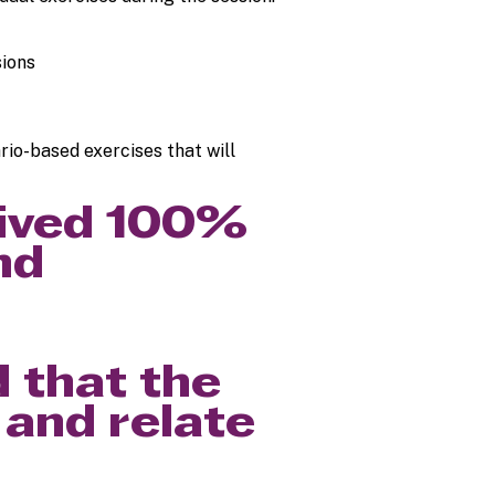
sions
ario-based exercises that will
eived 100%
nd
 that the
 and relate