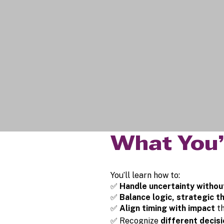
What You’
You’ll learn how to:
✅
Handle uncertainty withou
✅
Balance logic, strategic th
✅
Align timing with impact
t
✅ Recognize
different decis