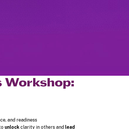
ns Workshop:
nce, and readiness
 to
unlock
clarity in others and
lead