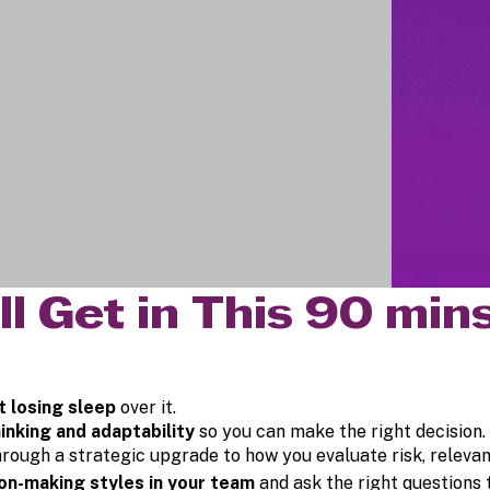
ll Get in This 90 mi
t losing sleep
over it.
inking and adaptability
so you can make the right decision.
hrough a strategic upgrade to how you evaluate risk, releva
ion-making styles in your team
and ask the right questions