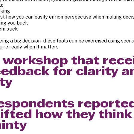
u:
nking
test how you can easily enrich perspective when making deci
ding you back
em stick
acing a big decision, these tools can be exercised using scen
're ready when it matters.
he workshop that rec
eedback for clarity a
ty
espondents reported
ifted how they think
inty