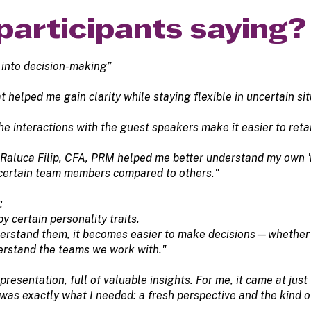
participants saying?
 into decision-making”
helped me gain clarity while staying flexible in uncertain sit
 the interactions with the guest speakers make it easier to ret
h Raluca Filip, CFA, PRM helped me better understand my own 
 certain team members compared to others."
:
y certain personality traits.
rstand them, it becomes easier to make decisions—whether in 
erstand the teams we work with."
presentation, full of valuable insights. For me, it came at jus
was exactly what I needed: a fresh perspective and the kind of