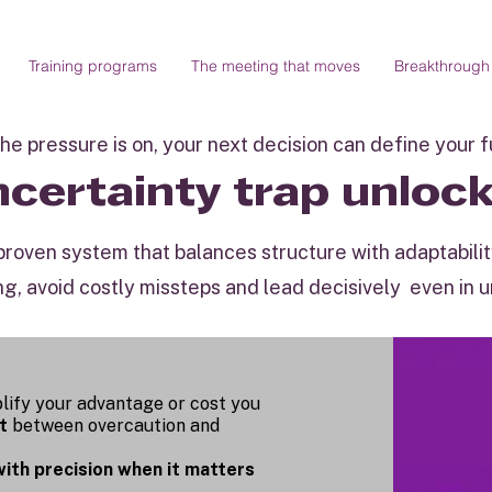
Training programs
The meeting that moves
Breakthrough
e pressure is on, your next decision can define your 
certainty trap unloc
a proven system that balances structure with adaptabil
ng, avoid costly missteps and lead decisively even in 
lify your advantage or cost you
t
between overcaution and
with precision when it matters