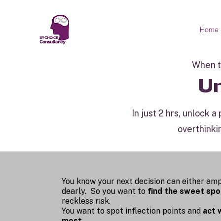
Home
When th
Un
In just 2 hrs, unlock 
overthinki
You know your next decision can either amp
dearly. So you want to
find the sweet spo
reckless risk.
You want to spot inflection points and
act 
most.