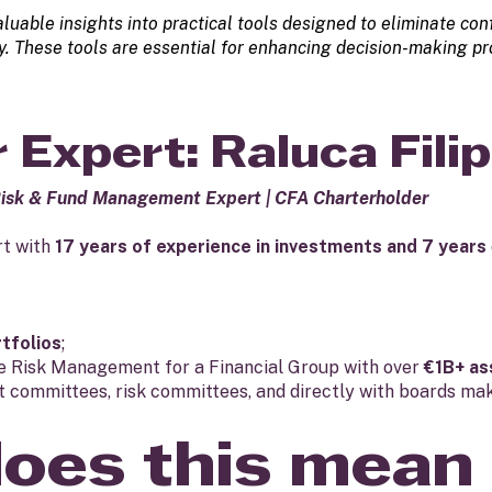
aluable insights into practical tools designed to eliminate c
ety. These tools are essential for enhancing decision-making p
 Expert: Raluca Filip
Risk & Fund Management Expert | CFA Charterholder
rt with
17 years of experience in investments and 7 years
rtfolios
;
he Risk Management for a Financial Group with over
€1B+ as
 committees, risk committees, and directly with boards mak
oes this mean 