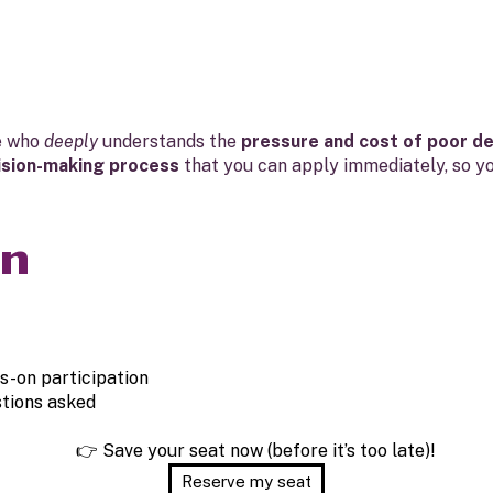
e who
deeply
understands the
pressure and cost of poor de
ision-making process
that you can apply immediately, so y
in
s-on participation
tions asked
👉 Save your seat now (before it’s too late)!
Reserve my seat