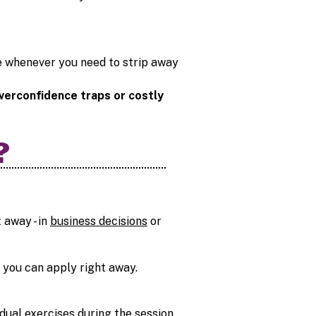
se whenever you need to strip away
verconfidence traps or costly
?
 away - in
business decisions
or
ls you can apply right away.
dual exercises during the session.