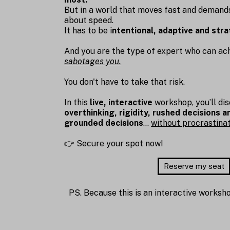
But in a world that moves fast and deman
about speed.
It has to be i
ntentional, adaptive and stra
And you are the type of expert who can achi
sabotages you.
You don't have to take that risk.
In this
live, interactive
workshop, you’ll di
overthinking, rigidity, rushed decisions 
grounded decisions
…
without procrastinati
👉 Secure your spot now!
Reserve my seat
PS. Because this is an interactive worksho