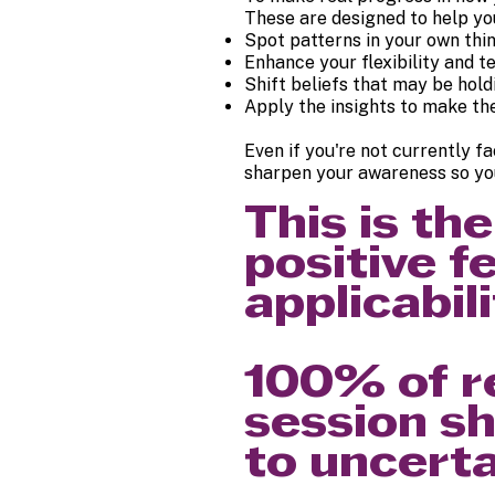
These are designed to help yo
Spot patterns in your own thi
Enhance your flexibility and 
Shift beliefs that may be hol
Apply the insights to make th
Even if you're not currently f
sharpen your awareness so you
This is t
positive f
applicabili
100% of r
session sh
to uncerta