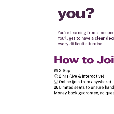
you?
You’re learning from someon
You’ll get to have a
clear dec
every difficult situation.
How to Jo
📅 3 Sep
🕘 2 hrs (live & interactive)
💻 Online (join from anywhere)
👥 Limited seats to ensure hand
Money back guarantee, no ques