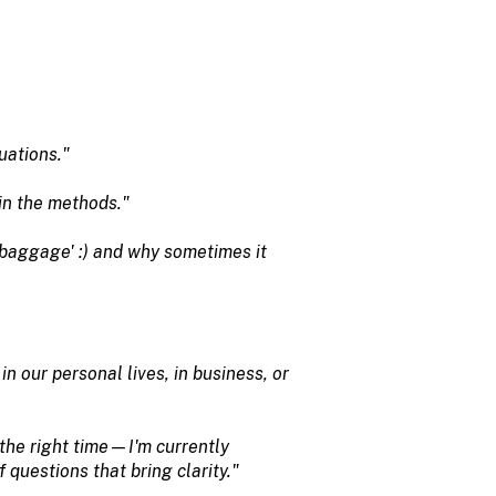
uations."
ain the methods."
'baggage' :) and why sometimes it
our personal lives, in business, or
t the right time—I'm currently
 questions that bring clarity."