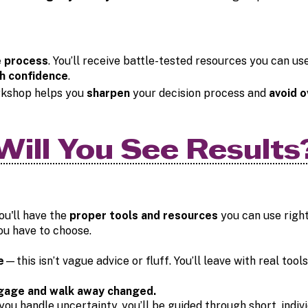
e process
. You’ll receive battle-tested resources you can u
h confidence
.
kshop helps you
sharpen
your decision process and
avoid o
Will You See Results
ou'll have the
proper tools and resources
you can use right
u have to choose.
e
—this isn’t vague advice or fluff. You’ll leave with real too
gage and walk away changed.
ou handle uncertainty, you’ll be guided through short, indivi