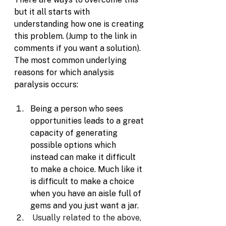
but it all starts with 
understanding how one is creating 
this problem. (Jump to the link in 
comments if you want a solution). 
The most common underlying 
reasons for which analysis 
paralysis occurs:
Being a person who sees 
opportunities leads to a great 
capacity of generating 
possible options which 
instead can make it difficult 
to make a choice. Much like it 
is difficult to make a choice 
when you have an aisle full of 
gems and you just want a jar.
Usually related to the above, 