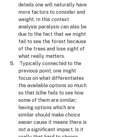
details one will naturally have 
more factors to consider and 
weight. In this context 
analysis paralysis can also be 
due to the fact that we might 
fail to see the forest because 
of the trees and lose sight of 
what really matters.
Typically connected to the 
previous point, one might 
focus on what differentiates 
the available options so much 
so that (s)he fails to see how 
some of them are similar; 
having options which are 
similar should make choice 
easier cause it means there is 
not a significant impact. Is it 
really that hard to choose 