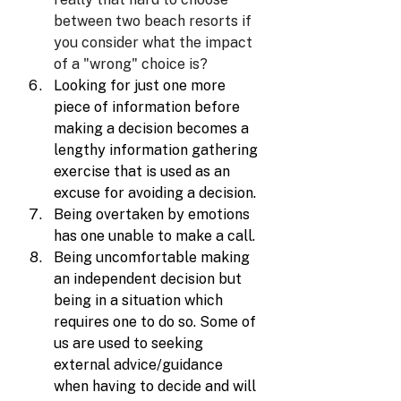
between two beach resorts if 
you consider what the impact 
of a "wrong" choice is?
Looking for just one more 
piece of information before 
making a decision becomes a 
lengthy information gathering 
exercise that is used as an 
excuse for avoiding a decision.
Being overtaken by emotions 
has one unable to make a call.
Being uncomfortable making 
an independent decision but 
being in a situation which 
requires one to do so. Some of 
us are used to seeking 
external advice/guidance 
when having to decide and will 