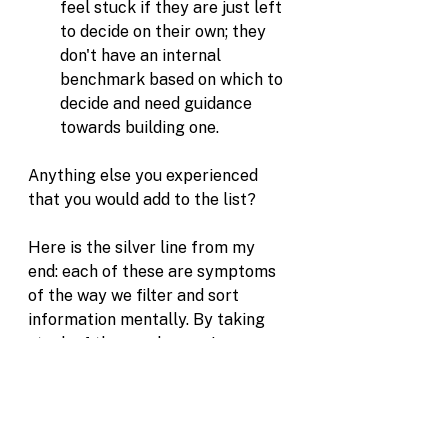
feel stuck if they are just left 
to decide on their own; they 
don't have an internal 
benchmark based on which to 
decide and need guidance 
towards building one.
Anything else you experienced 
that you would add to the list?
Here is the silver line from my 
end: each of these are symptoms 
of the way we filter and sort 
information mentally. By taking 
stock of these subconscious 
mental defaults we can gain 
flexibility and adjust our response. 