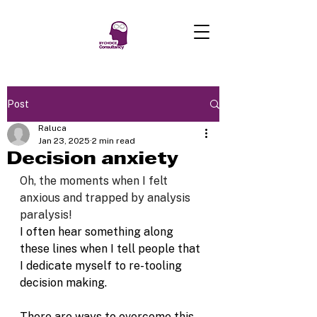
Post
Raluca
Jan 23, 2025
2 min read
Decision anxiety
Oh, the moments when I felt 
anxious and trapped by analysis 
paralysis!
I often hear something along 
these lines when I tell people that 
I dedicate myself to re-tooling 
decision making. 
There are ways to overcome this 