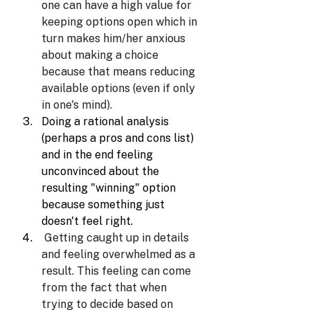
one can have a high value for 
keeping options open which in 
turn makes him/her anxious 
about making a choice 
because that means reducing 
available options (even if only 
in one's mind).
Doing a rational analysis 
(perhaps a pros and cons list) 
and in the end feeling 
unconvinced about the 
resulting "winning" option 
because something just 
doesn't feel right.
Getting caught up in details 
and feeling overwhelmed as a 
result. This feeling can come 
from the fact that when 
trying to decide based on 